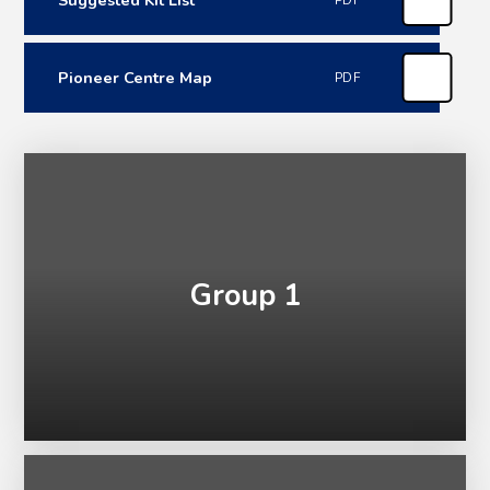
PDF
Pioneer Centre Map
PDF
Group 1