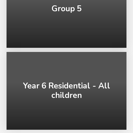
Group 5
Year 6 Residential - All
children