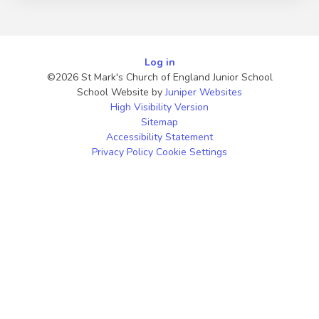
Log in
©2026 St Mark's Church of England Junior School
School Website by
Juniper Websites
High Visibility Version
Sitemap
Accessibility Statement
Privacy Policy
Cookie Settings