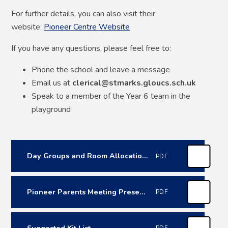
For further details, you can also visit their
website:
Pioneer Centre Website
If you have any questions, please feel free to:
Phone the school and leave a message
Email us at
clerical@stmarks.gloucs.sch.uk
Speak to a member of the Year 6 team in the
playground
Day Groups and Room Allocations
PDF
Pioneer Parents Meeting Presentation
PDF
Suggested Kit List