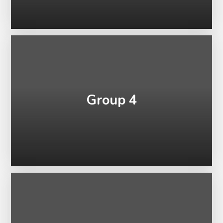
Group 4