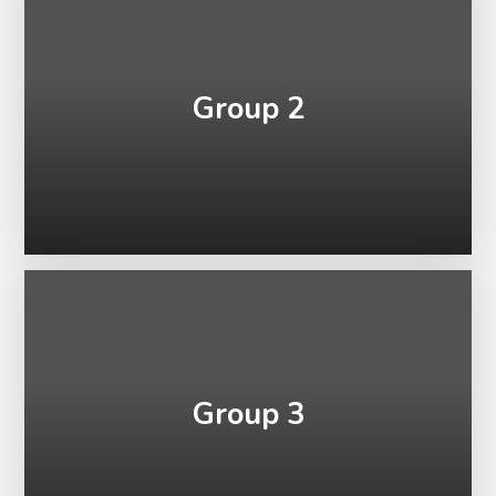
Group 2
Group 3