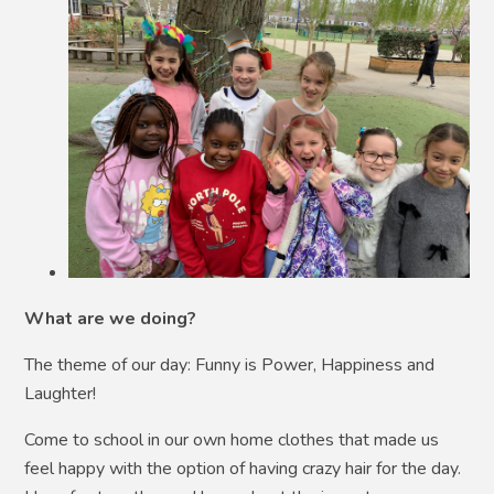
What are we doing?
The theme of our day: Funny is Power, Happiness and
Laughter!
Come to school in our own home clothes that made us
feel happy with the option of having crazy hair for the day.