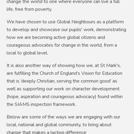
change the world to one where everyone can live a full
life, free from poverty.
We have chosen to use Global Neighbours as a platform
to develop and showcase our pupils' work, demonstrating
how we are becoming active global citizens and
courageous advocates for change in the world, from a
local to global level.
It is also another way of showing how we, at St Mark's,
are fulfilling the Church of England’s Vision for Education
that is ‘deeply Christian, serving the common good’ as
well as supporting our work on character development
(hope, aspiration and courageous advocacy) found within
the SIAMS inspection framework.
Below are some of the ways we are engaging with our
local, national and global community, to bring about
change that makes a lasting difference: