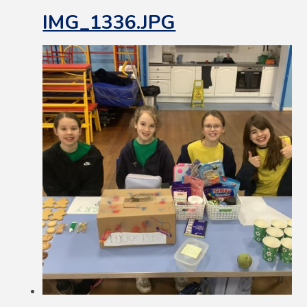
IMG_1336.JPG