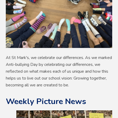
At St Mark's, we celebrate our differences. As we marked
Anti-bullying Day by celebrating our differences, we
reflected on what makes each of us unique and how this
helps us to live out our school vision: Growing together,
becoming all we are created to be.
Weekly Picture News