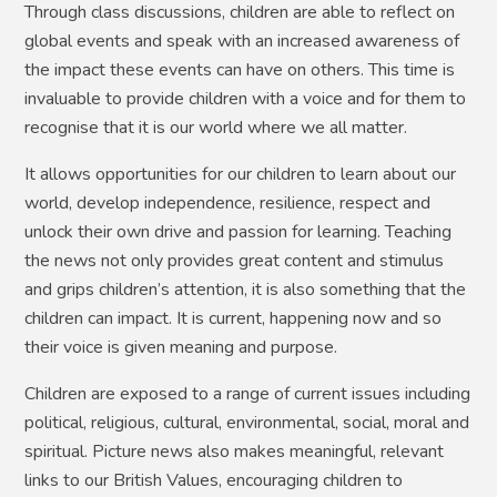
Through class discussions, children are able to reflect on
global events and speak with an increased awareness of
the impact these events can have on others. This time is
invaluable to provide children with a voice and for them to
recognise that it is our world where we all matter.
It allows opportunities for our children to learn about our
world, develop independence, resilience, respect and
unlock their own drive and passion for learning. Teaching
the news not only provides great content and stimulus
and grips children’s attention, it is also something that the
children can impact. It is current, happening now and so
their voice is given meaning and purpose.
Children are exposed to a range of current issues including
political, religious, cultural, environmental, social, moral and
spiritual. Picture news also makes meaningful, relevant
links to our British Values, encouraging children to