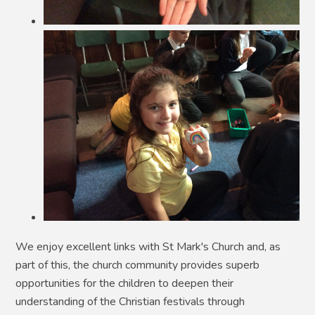
We enjoy excellent links with St Mark's Church and, as
part of this, the church community provides superb
opportunities for the children to deepen their
understanding of the Christian festivals through