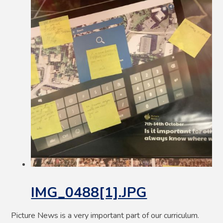
IMG_0488[1].JPG
Picture News is a very important part of our curriculum.