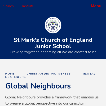
Menu
Search
Translate
Powered by
Translate
St Mark's Church of England
Junior School
Growing together, becoming all we are created to be
HOME
CHRISTIAN DISTINCTIVENESS
GLOBAL
NEIGHBOURS
Global Neighbours
Global Neighbours provides a framework that enables us
to weave a global perspective into our curriculum