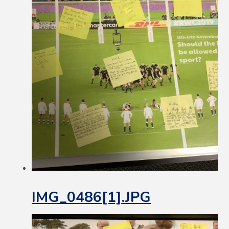
IMG_0486[1].JPG