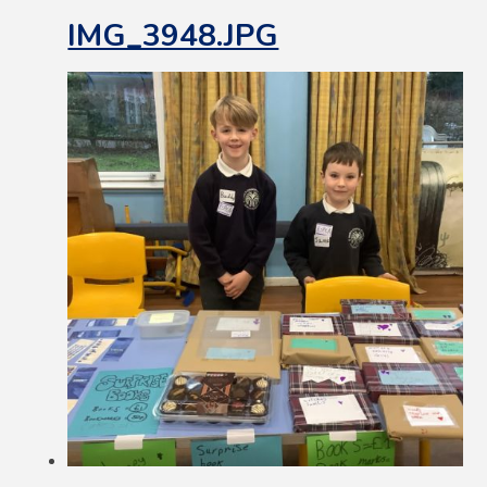
IMG_3948.JPG