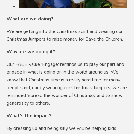
What are we doing?
We are getting into the Christmas spirit and wearing our
Christmas Jumpers to raise money for Save the Children.
Why are we doing it?
Our FACE Value 'Engage' reminds us to play our part and
engage in what is going on in the world around us. We
know that Christmas time is a really hard time for many
people and, our by wearing our Christmas Jumpers, we are
reminded 'spread the wonder of Christmas' and to show
generosity to others.
What's the impact?
By dressing up and being silly we will be helping kids