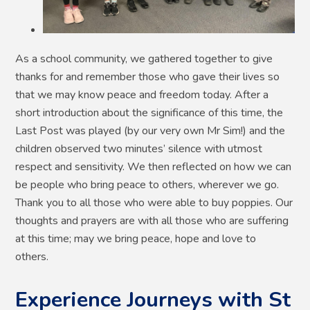
As a school community, we gathered together to give
thanks for and remember those who gave their lives so
that we may know peace and freedom today. After a
short introduction about the significance of this time, the
Last Post was played (by our very own Mr Sim!) and the
children observed two minutes’ silence with utmost
respect and sensitivity. We then reflected on how we can
be people who bring peace to others, wherever we go.
Thank you to all those who were able to buy poppies. Our
thoughts and prayers are with all those who are suffering
at this time; may we bring peace, hope and love to
others.
Experience Journeys with St