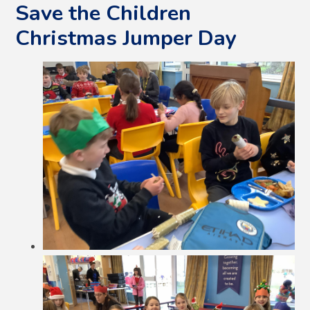
Save the Children
Christmas Jumper Day