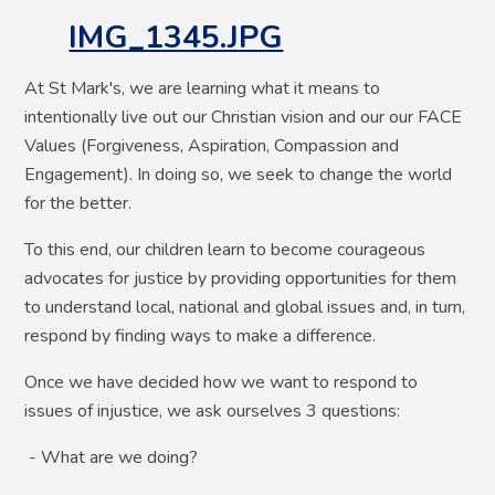
IMG_1345.JPG
At St Mark's, we are learning what it means to
intentionally live out our Christian vision and our our FACE
Values (Forgiveness, Aspiration, Compassion and
Engagement). In doing so, we seek to change the world
for the better.
To this end, our children learn to become courageous
advocates for justice by providing opportunities for them
to understand local, national and global issues and, in turn,
respond by finding ways to make a difference.
Once we have decided how we want to respond to
issues of injustice, we ask ourselves 3 questions:
- What are we doing?