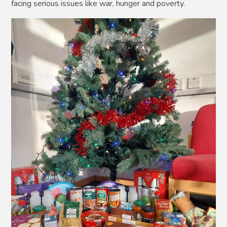
facing serious issues like war, hunger and poverty.