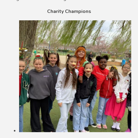
Charity Champions