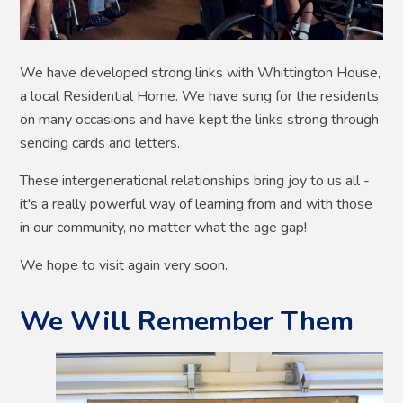
We have developed strong links with Whittington House,
a local Residential Home. We have sung for the residents
on many occasions and have kept the links strong through
sending cards and letters.
These intergenerational relationships bring joy to us all -
it's a really powerful way of learning from and with those
in our community, no matter what the age gap!
We hope to visit again very soon.
We Will Remember Them