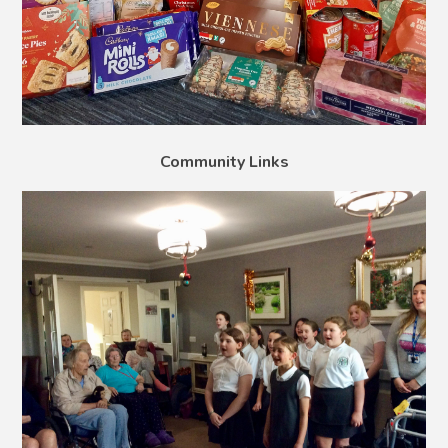
Community Links