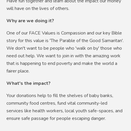
Have fun together and learn about the impact our money
will have on the lives of others.
Why are we doing it?
One of our FACE Values is Compassion and our key Bible
story for this value is 'The Parable of the Good Samaritan'.
We don't want to be people who 'walk on by' those who
need out help. We want to join in with the amazing work
that is happening to end poverty and make the world a
fairer place.
What's the impact?
Your donations help to fill the shelves of baby banks,
community food centres, fund vital community-led
services like health workers, local youth safe-spaces, and
ensure safe passage for people escaping danger.