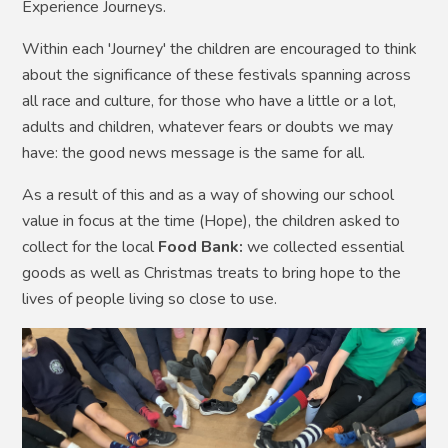
Experience Journeys.
Within each 'Journey' the children are encouraged to think
about the significance of these festivals spanning across
all race and culture, for those who have a little or a lot,
adults and children, whatever fears or doubts we may
have: the good news message is the same for all.
As a result of this and as a way of showing our school
value in focus at the time (Hope), the children asked to
collect for the local
Food Bank:
we collected essential
goods as well as Christmas treats to bring hope to the
lives of people living so close to use.