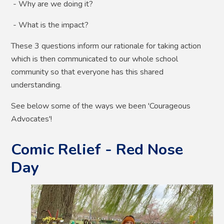
- Why are we doing it?
- What is the impact?
These 3 questions inform our rationale for taking action
which is then communicated to our whole school
community so that everyone has this shared
understanding.
See below some of the ways we been 'Courageous
Advocates'!
Comic Relief - Red Nose
Day