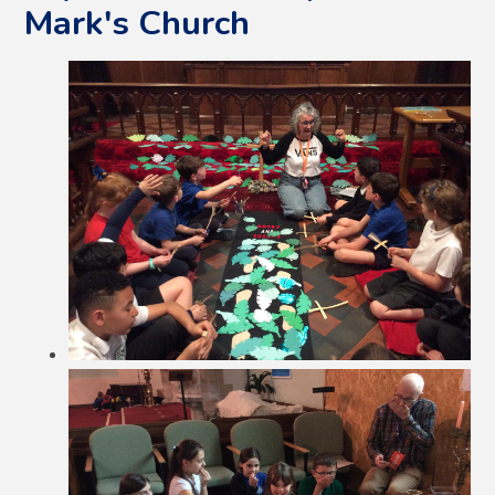
Mark's Church