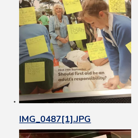
IMG_0487[1].JPG