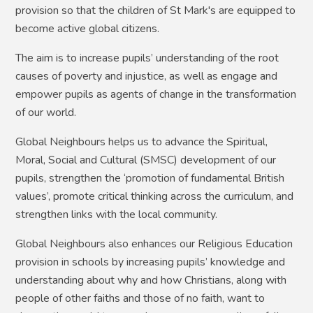
provision so that the children of St Mark's are equipped to
become active global citizens.
The aim is to increase pupils’ understanding of the root
causes of poverty and injustice, as well as engage and
empower pupils as agents of change in the transformation
of our world.
Global Neighbours helps us to advance the Spiritual,
Moral, Social and Cultural (SMSC) development of our
pupils, strengthen the ‘promotion of fundamental British
values’, promote critical thinking across the curriculum, and
strengthen links with the local community.
Global Neighbours also enhances our Religious Education
provision in schools by increasing pupils’ knowledge and
understanding about why and how Christians, along with
people of other faiths and those of no faith, want to