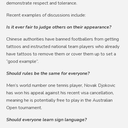
demonstrate respect and tolerance.
Recent examples of discussions include:
Is it ever fair to judge others on their appearance?
Chinese authorities have banned footballers from getting
tattoos and instructed national team players who already
have tattoos to remove them or cover them up to set a
“good example”.
Should rules be the same for everyone?
Men’s world number one tennis player, Novak Djokovic
has won his appeal against his recent visa cancellation,
meaning he is potentially free to play in the Australian
Open tournament.
Should everyone learn sign language?