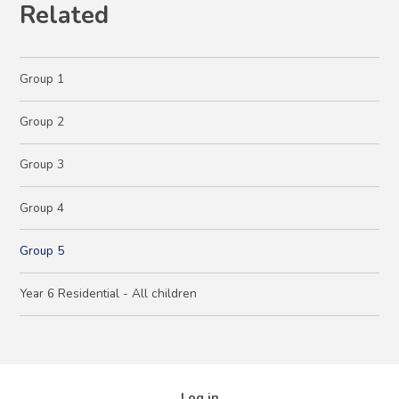
Related
Group 1
Group 2
Group 3
Group 4
Group 5
Year 6 Residential - All children
Log in