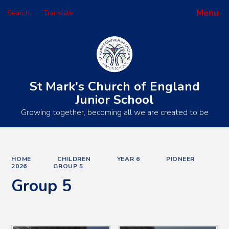
Menu
Search
Translate
Powered by
Translate
St Mark's Church of England
Junior School
Growing together, becoming all we are created to be
HOME
CHILDREN
YEAR 6
PIONEER
2026
GROUP 5
Group 5