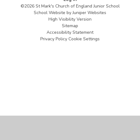
©2026 St Mark's Church of England Junior School
School Website by
Juniper Websites
High Visibility Version
Sitemap
Accessibility Statement
Privacy Policy
Cookie Settings
Cookie Policy
This site uses cookies to store information on your computer.
Click
here for more information