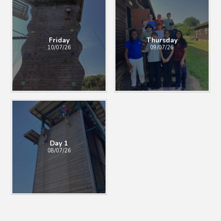
Friday
Thursday
10/07/26
09/07/26
Day 1
08/07/26