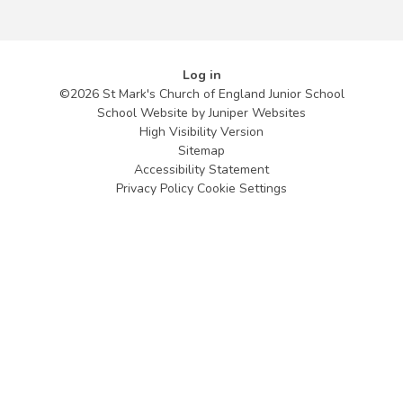
Log in
©2026 St Mark's Church of England Junior School
School Website by
Juniper Websites
High Visibility Version
Sitemap
Accessibility Statement
Privacy Policy
Cookie Settings