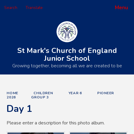
Menu
Search
Translate
Powered by
Translate
St Mark's Church of England
Junior School
Growing together, becoming all we are created to be
HOME
CHILDREN
YEAR 6
PIONEER
2026
GROUP 3
Day 1
Please enter a description for this photo album.