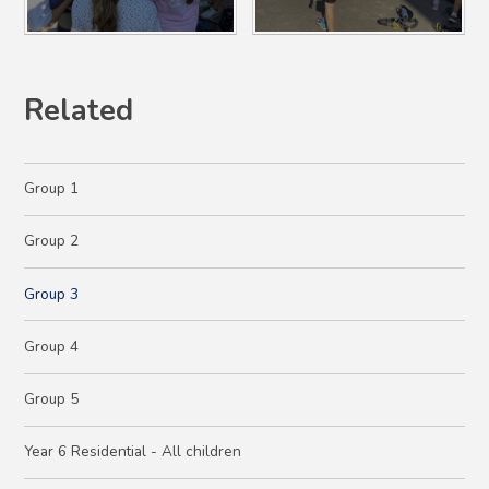
Related
Group 1
Group 2
Group 3
Group 4
Group 5
Year 6 Residential - All children