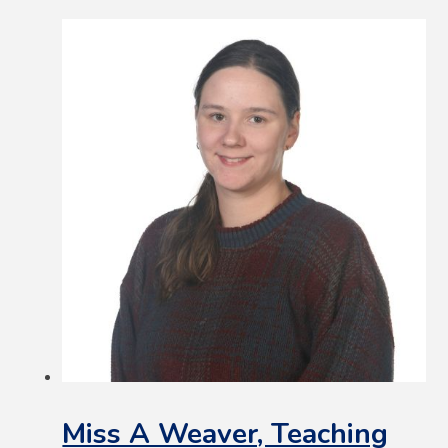
Miss A Weaver, Teaching