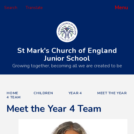
Menu
Search
Translate
Powered by
Translate
St Mark's Church of England
Junior School
Growing together, becoming all we are created to be
HOME
CHILDREN
YEAR 4
MEET THE YEAR
4 TEAM
Meet the Year 4 Team