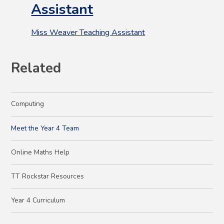
Assistant
Miss Weaver Teaching Assistant
Related
Computing
Meet the Year 4 Team
Online Maths Help
TT Rockstar Resources
Year 4 Curriculum