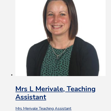
Mrs L Merivale, Teaching
Assistant
Mrs Merivale Teaching Assistant