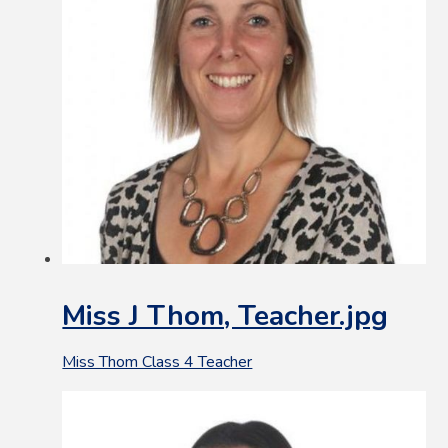
Miss J Thom, Teacher.jpg
Miss Thom Class 4 Teacher