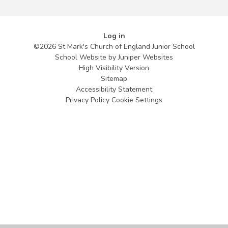
Log in
©2026 St Mark's Church of England Junior School
School Website by
Juniper Websites
High Visibility Version
Sitemap
Accessibility Statement
Privacy Policy
Cookie Settings