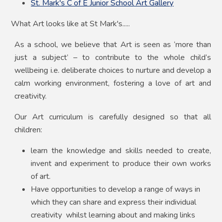
St. Mark's C of E Junior School Art Gallery
What Art looks like at St Mark's.....
As a school, we believe that Art is seen as ‘more than
just a subject’ – to contribute to the whole child’s
wellbeing i.e. deliberate choices to nurture and develop a
calm working environment, fostering a love of
art and
creativity.
Our Art curriculum is carefully designed so that all
children:
learn the knowledge and skills needed to create,
invent and experiment to produce their own works
of art.
Have opportunities to develop a range of ways in
which they can share and express their individual
creativity whilst learning about and making links