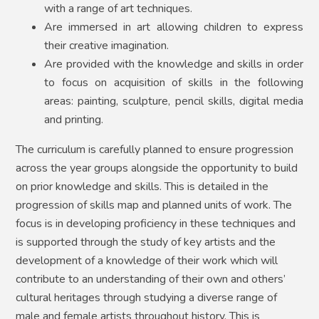
with a range of art techniques.
Are immersed in art allowing children to express
their creative imagination.
Are provided with the knowledge and skills in order
to focus on acquisition of skills in the following
areas: painting, sculpture, pencil skills, digital media
and printing.
The curriculum is carefully planned to ensure progression
across the year groups alongside the opportunity to build
on prior knowledge and skills. This is detailed in the
progression of skills map and planned units of work. The
focus is in developing proficiency in these techniques and
is supported through the study of key artists and the
development of a knowledge of their work which will
contribute to an understanding of their own and others’
cultural heritages through studying a diverse range of
male and female artists throughout history. This is