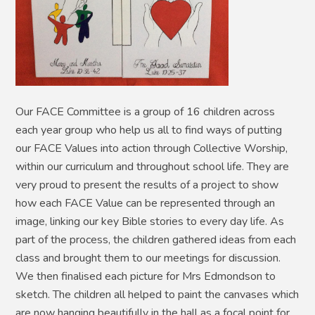
Our FACE Committee is a group of 16 children across
each year group who help us all to find ways of putting
our FACE Values into action through Collective Worship,
within our curriculum and throughout school life. They are
very proud to present the results of a project to show
how each FACE Value can be represented through an
image, linking our key Bible stories to every day life. As
part of the process, the children gathered ideas from each
class and brought them to our meetings for discussion.
We then finalised each picture for Mrs Edmondson to
sketch. The children all helped to paint the canvases which
are now hanging beautifully in the hall as a focal point for