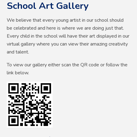
School Art Gallery
We believe that every young artist in our school should
be celebrated and here is where we are doing just that.
Every child in the school will have their art displayed in our
virtual gallery where you can view their amazing creativity
and talent.
To view our gallery either scan the QR code or follow the
link below.