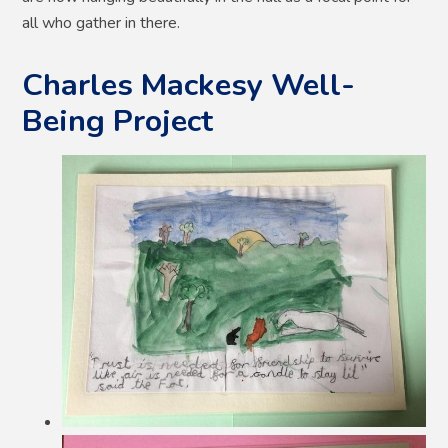
all who gather in there.
Charles Mackesy Well-
Being Project