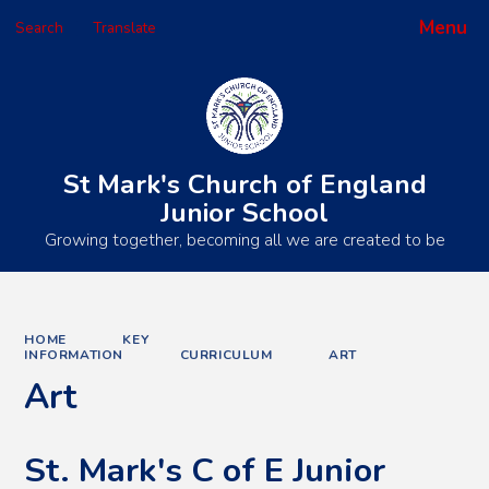
Menu
Search
Translate
Powered by
Translate
St Mark's Church of England
Junior School
Growing together, becoming all we are created to be
HOME
KEY
INFORMATION
CURRICULUM
ART
Art
St. Mark's C of E Junior