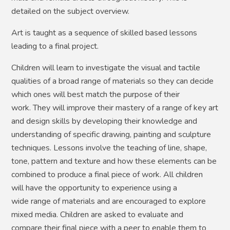
detailed on the subject overview.
Art is taught as a sequence of skilled based lessons
leading to a final project.
Children will learn to investigate the visual and tactile
qualities of a broad range of materials so they can decide
which ones will best match the purpose of their
work. They will improve their mastery of a range of key art
and design skills by developing their knowledge and
understanding of specific drawing, painting and sculpture
techniques. Lessons involve the teaching of line, shape,
tone, pattern and texture and how these elements can be
combined to produce a final piece of work. All children
will have the opportunity to experience using a
wide range of materials and are encouraged to explore
mixed media. Children are asked to evaluate and
compare their final piece with a peer to enable them to