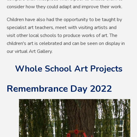
consider how they could adapt and improve their work.
Children have also had the opportunity to be taught by
specialist art teachers, meet with visiting artists and
visit other local schools to produce works of art. The
children's art is celebrated and can be seen on display in
our virtual Art Gallery.
Whole School Art Projects
Remembrance Day 2022