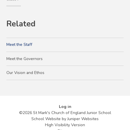
Related
Meet the Staff
Meet the Governors
Our Vision and Ethos
Log in
©2026 St Mark's Church of England Junior School
School Website by
Juniper Websites
High Visibility Version