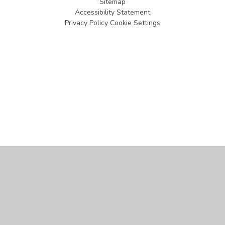
Sitemap
Accessibility Statement
Privacy Policy
Cookie Settings
Cookie Policy
This site uses cookies to store information on your computer.
Click
here for more information
Accept All
Manage Cookies
Deny All