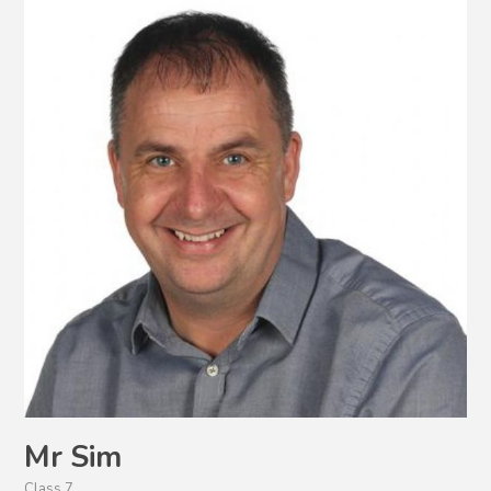
Mr Sim
Class 7