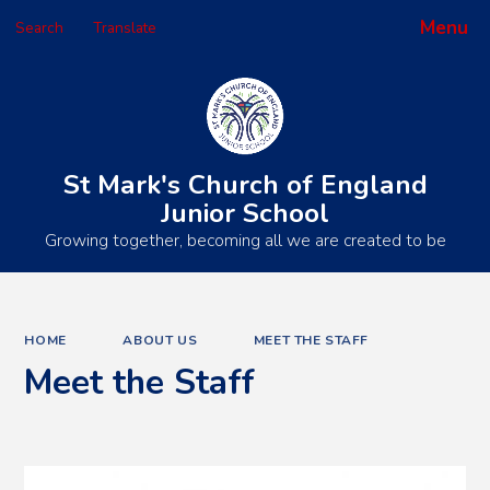
Menu
Search
Translate
Powered by
Translate
St Mark's Church of England
Junior School
Growing together, becoming all we are created to be
HOME
ABOUT US
MEET THE STAFF
Meet the Staff