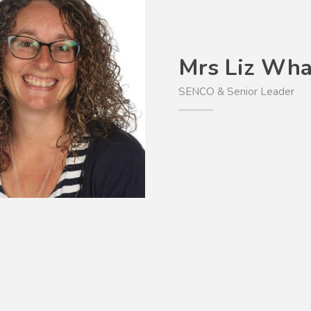
Mrs Liz Wha
SENCO & Senior Leader