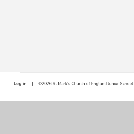
Log in
|
©2026 St Mark's Church of England Junior Schoo
Cookie Policy
This site uses cookies to store information on your computer.
Cl
Accept All
Manage Cookies
Deny All