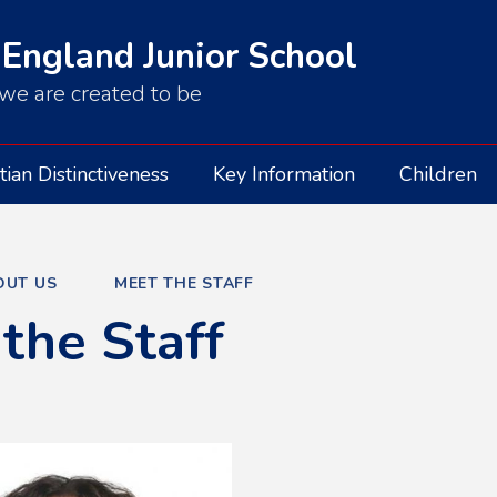
 England Junior School
we are created to be
tian Distinctiveness
Key Information
Children
OUT US
MEET THE STAFF
the Staff