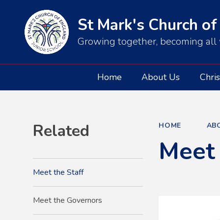
St Mark's Church of
Growing together, becoming all 
Home
About Us
Chris
Related
HOME
AB
Meet 
Meet the Staff
Meet the Governors