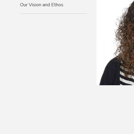
Our Vision and Ethos