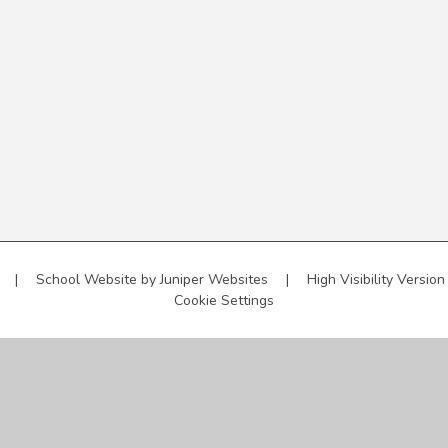
l
|
School Website by
Juniper Websites
|
High Visibility Version
Cookie Settings
ick here for more information