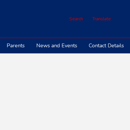
Search
Translate
Parents
News and Events
Contact Details