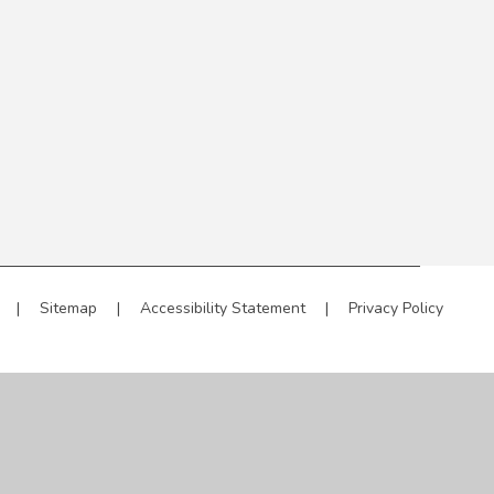
|
Sitemap
|
Accessibility Statement
|
Privacy Policy